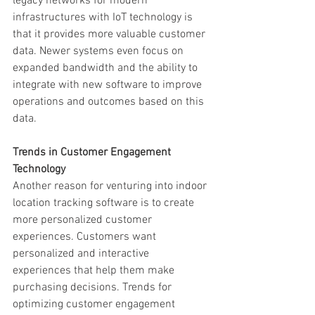
legacy networks for modern 
infrastructures with IoT technology is 
that it provides more valuable customer 
data. Newer systems even focus on 
expanded bandwidth and the ability to 
integrate with new software to improve 
operations and outcomes based on this 
data.
Trends in Customer Engagement 
Technology
Another reason for venturing into indoor 
location tracking software is to create 
more personalized customer 
experiences. Customers want 
personalized and interactive 
experiences that help them make 
purchasing decisions. Trends for 
optimizing customer engagement 