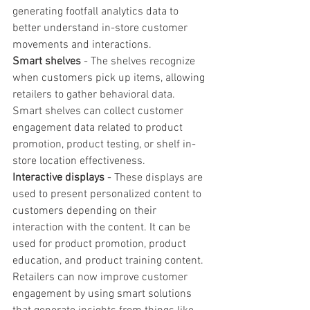
generating footfall analytics data to 
better understand in-store customer 
movements and interactions.
Smart shelves
 - The shelves recognize 
when customers pick up items, allowing 
retailers to gather behavioral data. 
Smart shelves can collect customer 
engagement data related to product 
promotion, product testing, or shelf in-
store location effectiveness.
Interactive displays 
- These displays are 
used to present personalized content to 
customers depending on their 
interaction with the content. It can be 
used for product promotion, product 
education, and product training content. 
Retailers can now improve customer 
engagement by using smart solutions 