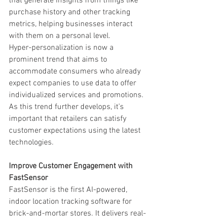
that generate insights from things like 
purchase history and other tracking 
metrics, helping businesses interact 
with them on a personal level. 
Hyper-personalization is now a 
prominent trend that aims to 
accommodate consumers who already 
expect companies to use data to offer 
individualized services and promotions. 
As this trend further develops, it’s 
important that retailers can satisfy 
customer expectations using the latest 
technologies. 
Improve Customer Engagement with 
FastSensor
FastSensor is the first AI-powered, 
indoor location tracking software for 
brick-and-mortar stores. It delivers real-