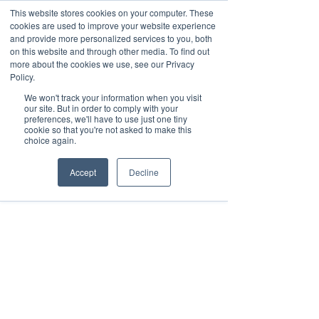
This website stores cookies on your computer. These
cookies are used to improve your website experience
and provide more personalized services to you, both
on this website and through other media. To find out
Oct 31, 2019
2 min read
more about the cookies we use, see our Privacy
Revitalizing Retail with
Policy.
We won't track your information when you visit
Indoor Location Tracking
our site. But in order to comply with your
preferences, we'll have to use just one tiny
cookie so that you're not asked to make this
choice again.
Accept
Decline