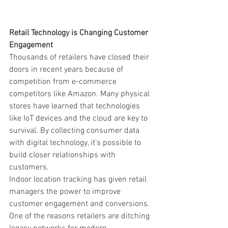
Retail Technology is Changing Customer 
Engagement
Thousands of retailers have closed their 
doors in recent years because of 
competition from e-commerce 
competitors like Amazon. Many physical 
stores have learned that technologies 
like IoT devices and the cloud are key to 
survival. By collecting consumer data 
with digital technology, it's possible to 
build closer relationships with 
customers. 
Indoor location tracking has given retail 
managers the power to improve 
customer engagement and conversions. 
One of the reasons retailers are ditching 