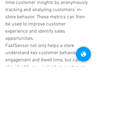
time customer insights by anonymously 
tracking and analyzing customers’ in-
store behavior. These metrics can then 
be used to improve customer 
experience and identify sales 
opportunities. 
FastSensor not only helps a store 
understand key customer behaviors like 
engagement and dwell time, but can 
also identify new and return customers, 
triggering relevant alerts to managers 
and sales staff. It can also advise you on 
when the store is the busiest and which 
product displays get the most customer 
attention. These metrics alone can help 
a store adjust displays and promotions 
to optimize the customer experience. 
Knowing who your customers are and 
what they like gets you closer to your 