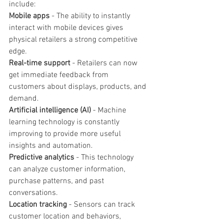
include:
Mobile apps
 - The ability to instantly 
interact with mobile devices gives 
physical retailers a strong competitive 
edge.
Real-time support
 - Retailers can now 
get immediate feedback from 
customers about displays, products, and 
demand.
Artificial intelligence (AI)
 - Machine 
learning technology is constantly 
improving to provide more useful 
insights and automation.
Predictive analytics
 - This technology 
can analyze customer information, 
purchase patterns, and past 
conversations.
Location tracking
 - Sensors can track 
customer location and behaviors, 