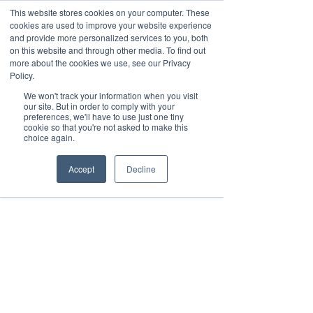
This website stores cookies on your computer. These
cookies are used to improve your website experience
and provide more personalized services to you, both
on this website and through other media. To find out
more about the cookies we use, see our Privacy
Schedule a Demo
Policy.
Request your contact by filling out the
We won't track your information when you visit
form below.
our site. But in order to comply with your
preferences, we'll have to use just one tiny
cookie so that you're not asked to make this
choice again.
Accept
Decline