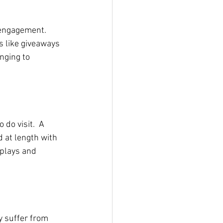
 engagement. 
 like giveaways 
nging to 
do visit.  A 
 at length with 
plays and 
 suffer from 