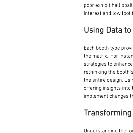
poor exhibit hall posit
interest and low foot t
Using Data to
Each booth type provi
the matrix.  For insta
strategies to enhance 
rethinking the booth’
the entire design. U
offering insights into
implement changes th
Transforming 
Understanding the fou