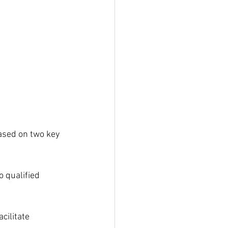
ased on two key 
 qualified 
cilitate 