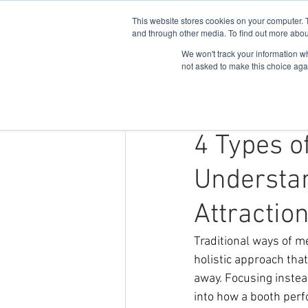
This website stores cookies on your computer. 
and through other media. To find out more abou
We won't track your information whe
not asked to make this choice aga
Nov 21, 2024
3 min read
4 Types o
Understa
Attractio
Traditional ways of m
holistic approach tha
away. Focusing instea
into how a booth per