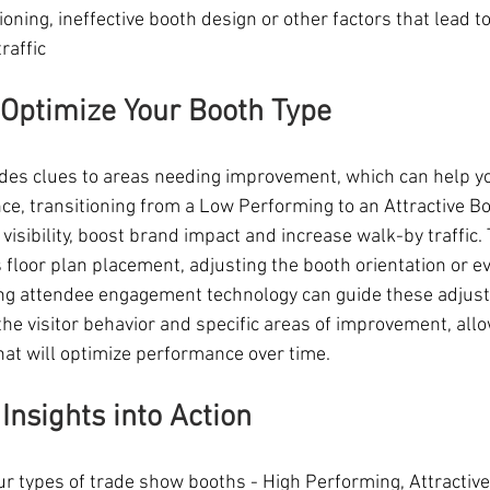
ioning, ineffective booth design or other factors that lead to 
raffic
 Optimize Your Booth Type
des clues to areas needing improvement, which can help y
nce, transitioning from a Low Performing to an Attractive B
visibility, boost brand impact and increase walk-by traffic.
s floor plan placement, adjusting the booth orientation or e
sing attendee engagement technology can guide these adjus
 the visitor behavior and specific areas of improvement, allo
at will optimize performance over time.
Insights into Action
r types of trade show booths - High Performing, Attractive