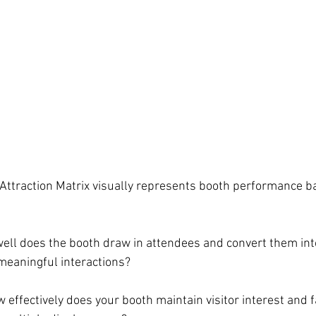
ttraction Matrix visually represents booth performance b
ell does the booth draw in attendees and convert them into
 meaningful interactions?
w effectively does your booth maintain visitor interest and fa