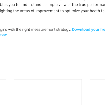
les you to understand a simple view of the true performan
lighting the areas of improvement to optimize your booth for
gins with the right measurement strategy.
Download your fre
 now
.