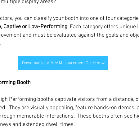
 multiple display areas?
tors, you can classify your booth into one of four categorie
e, Captive or Low-Performing
. Each category offers unique 
rovement and must be evaluated against the goals and objec
.
Download your free Measurement Guide now
forming Booth
High Performing booths captivate visitors from a distance, 
.  They are visually appealing, feature hands-on demos, a
hrough memorable interactions.  These booths often see hi
urneys and extended dwell times.