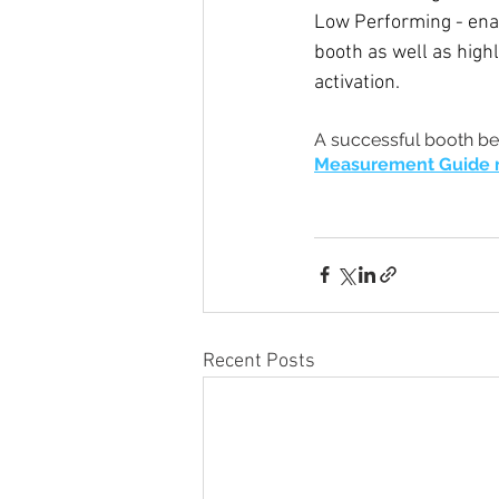
Low Performing - enab
booth as well as high
activation. 
A successful booth be
Measurement Guide
Recent Posts