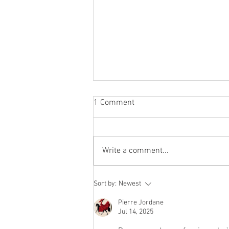
1 Comment
Write a comment...
Rethinking Booth Location:
Sort by:
Newest
What the Data Really Says
Pierre Jordane
Jul 14, 2025