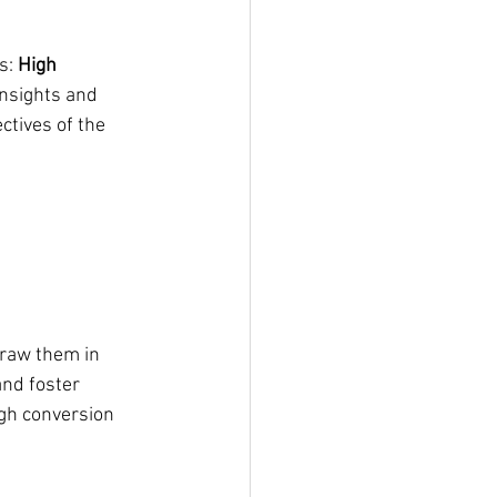
s: 
High 
insights and 
tives of the 
draw them in 
nd foster 
gh conversion 