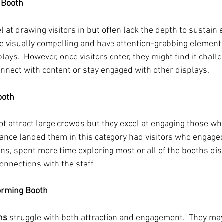
e Booth
l at drawing visitors in but often lack the depth to sustain
 visually compelling and have attention-grabbing elements
plays.  However, once visitors enter, they might find it challe
onnect with content or stay engaged with other displays.
ooth
t attract large crowds but they excel at engaging those who 
ce landed them in this category had visitors who engaged
s, spent more time exploring most or all of the booths dis
onnections with the staff. 
orming Booth
hs 
struggle with both attraction and engagement.  They may