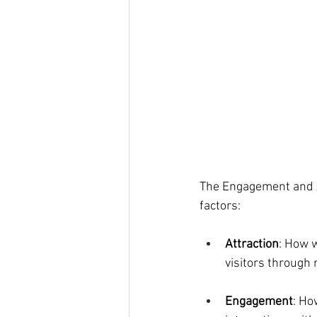
The Engagement and A
factors:
Attraction
: How w
visitors through
Engagement
: Ho