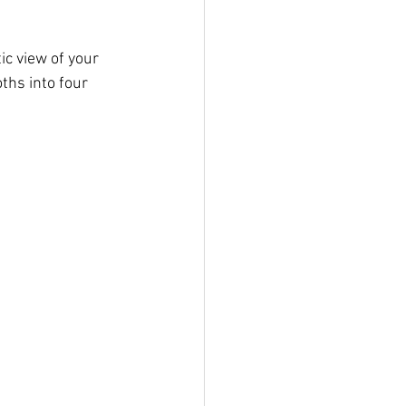
ic view of your 
ths into four 