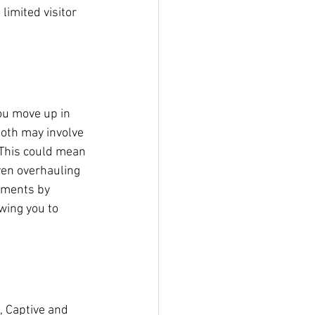
limited visitor 
ou move up in 
ooth may involve 
 This could mean 
ven overhauling 
tments by 
wing you to 
, Captive and 