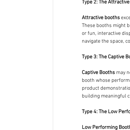
Type 2: The Attractiv
Attractive booths 
exce
These booths might be
or fun, interactive dis
navigate the space, c
Type 3: The Captive B
Captive Booths
 may no
booth whose performan
product demonstration
building meaningful c
Type 4: The Low Perf
Low Performing Boot