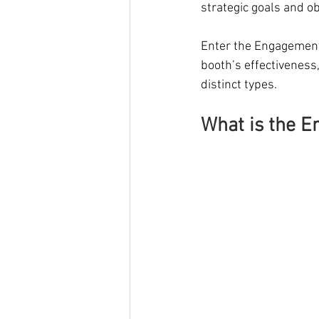
strategic goals and ob
Enter the Engagement a
booth’s effectiveness,
distinct types.
What is the E