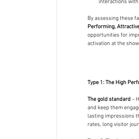
interactions with
By assessing these fac
Performing, Attractiv
opportunities for imp
activation at the show
Type 1: The High Per
The gold standard
 – 
and keep them engaged
lasting impressions t
rates, long visitor jo