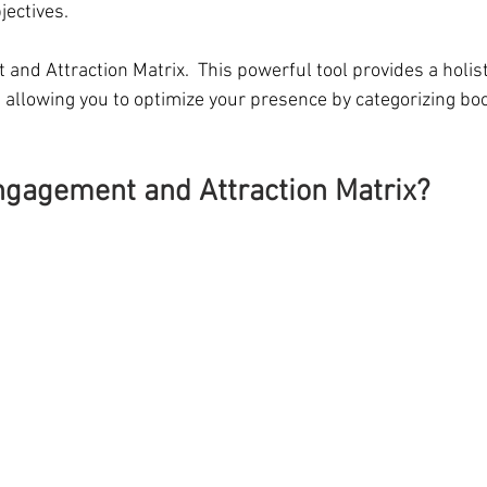
jectives.
nd Attraction Matrix.  This powerful tool provides a holist
 allowing you to optimize your presence by categorizing boo
ngagement and Attraction Matrix?