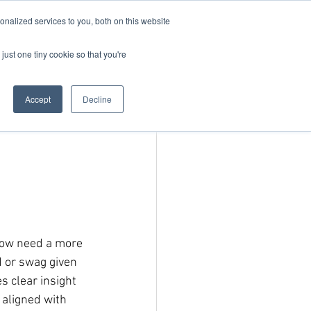
nalized services to you, both on this website
just one tiny cookie so that you're
Blog
Request Demo
Accept
Decline
d
now need a more 
 or swag given 
s clear insight 
aligned with 