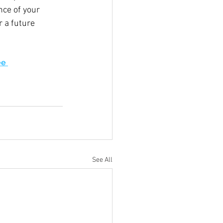
ce of your 
 a future 
e 
See All