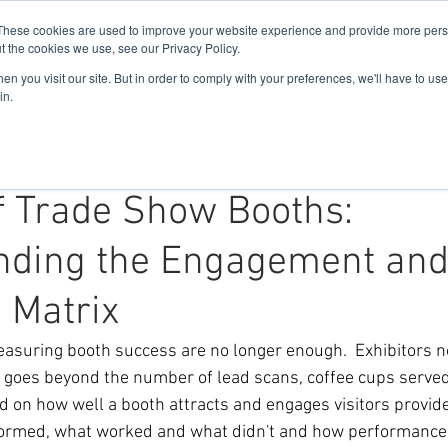
These cookies are used to improve your website experience and provide more perso
t the cookies we use, see our Privacy Policy.
n you visit our site. But in order to comply with your preferences, we'll have to use 
Home
About Us
Solutions
in.
f Trade Show Booths:
nding the Engagement an
n Matrix
easuring booth success are no longer enough.  Exhibitors 
t goes beyond the number of lead scans, coffee cups served
d on how well a booth attracts and engages visitors provide
formed, what worked and what didn't and how performance 