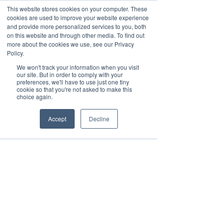
This website stores cookies on your computer. These
cookies are used to improve your website experience
and provide more personalized services to you, both
on this website and through other media. To find out
Aug 19, 2017
1 min read
more about the cookies we use, see our Privacy
FastSensor Integrates
Policy.
We won't track your information when you visit
Services With Google Data
our site. But in order to comply with your
preferences, we'll have to use just one tiny
Studio
cookie so that you're not asked to make this
choice again.
Accept
Decline