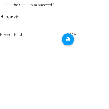
help the retailers to succeed.”
See All
Recent Posts