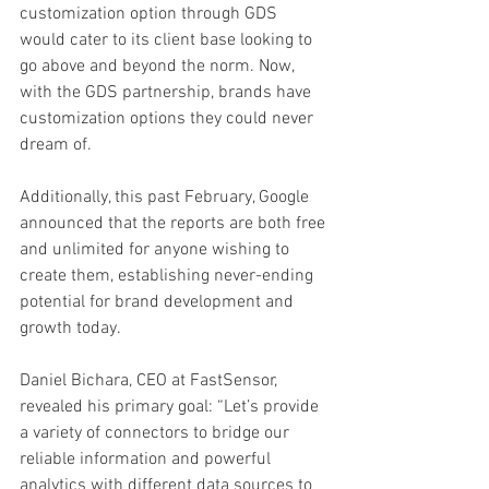
customization option through GDS 
would cater to its client base looking to 
go above and beyond the norm. Now, 
with the GDS partnership, brands have 
customization options they could never 
dream of.
Additionally, this past February, Google 
announced that the reports are both free 
and unlimited for anyone wishing to 
create them, establishing never-ending 
potential for brand development and 
growth today.
Daniel Bichara, CEO at FastSensor, 
revealed his primary goal: “Let’s provide 
a variety of connectors to bridge our 
reliable information and powerful 
analytics with different data sources to 