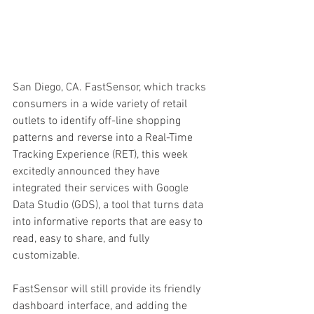
San Diego, CA. FastSensor, which tracks 
consumers in a wide variety of retail 
outlets to identify off-line shopping 
patterns and reverse into a Real-Time 
Tracking Experience (RET), this week 
excitedly announced they have 
integrated their services with Google 
Data Studio (GDS), a tool that turns data 
into informative reports that are easy to 
read, easy to share, and fully 
customizable.
FastSensor will still provide its friendly 
dashboard interface, and adding the 