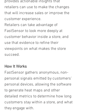
provides actionable insights that 
retailers can use to make the changes 
that will increase sales or improve the 
customer experience. 
Retailers can take advantage of 
FastSensor to look more deeply at 
customer behavior inside a store, and 
use that evidence to refine their 
viewpoints on what makes the store 
succeed.
How It Works
FastSensor gathers anonymous, non-
personal signals emitted by customers’ 
personal devices, allowing the software 
to generate heat maps and other 
detailed metrics to determine how long 
customers stay within a store, and what 
they engage with.