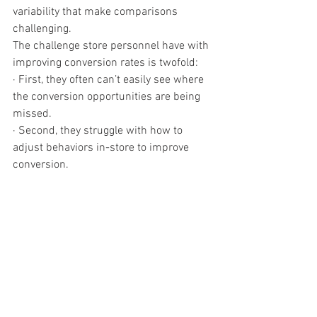
variability that make comparisons 
challenging.
The challenge store personnel have with 
improving conversion rates is twofold:
· First, they often can’t easily see where 
the conversion opportunities are being 
missed.
· Second, they struggle with how to 
adjust behaviors in-store to improve 
conversion.