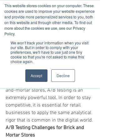
This website stores cookies on your computer. These
cookies are used to improve your website experience
and provide more personalized services to you, both
on this website and through other media. To find out
Oct 3, 2019
3 min read
more about the cookies we use, see our Privacy
Increase Sales and
Policy.
We won't track your information when you visit
Conversions by Learning
our site. But in order to comply with your
preferences, we'll have to use just one tiny
About Shopper Behavior?
cookie so that you're not asked to make this
choice again.
A/B Testing in Retail Stores
A/B testing is widely used in digital 
Accept
Decline
endeavors, but when applied to brick-
and-mortar stores, A/B testing is an 
extremely powerful tool. In order to stay 
competitive, it is essential for retail 
businesses to apply the same analytical 
rigor that is common in the digital world.
A/B Testing Challenges for Brick and 
Mortar Stores