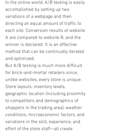
In the online world, A/B testing is easily 
accomplished by setting up two 
variations of a webpage and then 
directing an equal amount of traffic to 
each site. Conversion results of website 
A are compared to website B, and the 
winner is declared. It is an effective 
method that can be continually iterated 
and optimized.
But A/B testing is much more difficult 
for brick-and-mortar retailers since, 
unlike websites, every store is unique. 
Store layouts, inventory levels, 
geographic location (including proximity 
to competitors and demographics of 
shoppers in the trading area), weather 
conditions, microeconomic factors, and 
variations in the skill, experience, and 
effort of the store staff—all create 