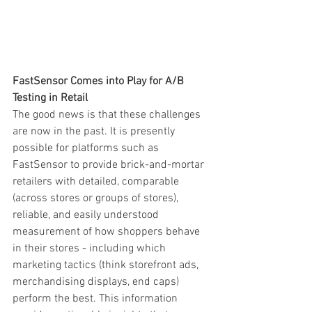
FastSensor Comes into Play for A/B 
Testing in Retail
The good news is that these challenges 
are now in the past. It is presently 
possible for platforms such as 
FastSensor to provide brick-and-mortar 
retailers with detailed, comparable 
(across stores or groups of stores), 
reliable, and easily understood 
measurement of how shoppers behave 
in their stores - including which 
marketing tactics (think storefront ads, 
merchandising displays, end caps) 
perform the best. This information 