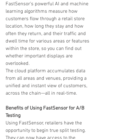
FastSensor’s powerful AI and machine 
learning algorithms measure how 
customers flow through a retail store 
location, how long they stay and how 
often they return, and their traffic and 
dwell time for various areas or features 
within the store, so you can find out 
whether important displays are 
overlooked.
The cloud platform accumulates data 
from all areas and venues, providing a 
unified and instant view of customers, 
across the chain—all in real-time.
Benefits of Using FastSensor for A/B 
Testing
Using FastSensor, retailers have the 
opportunity to begin true split testing. 
They can now have access to the 