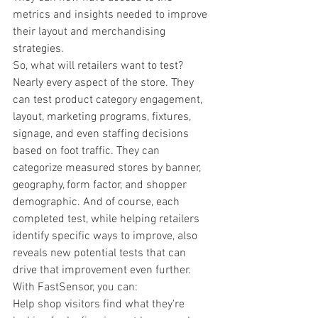
metrics and insights needed to improve 
their layout and merchandising 
strategies.
So, what will retailers want to test? 
Nearly every aspect of the store. They 
can test product category engagement, 
layout, marketing programs, fixtures, 
signage, and even staffing decisions 
based on foot traffic. They can 
categorize measured stores by banner, 
geography, form factor, and shopper 
demographic. And of course, each 
completed test, while helping retailers 
identify specific ways to improve, also 
reveals new potential tests that can 
drive that improvement even further.
With FastSensor, you can:
Help shop visitors find what they're 