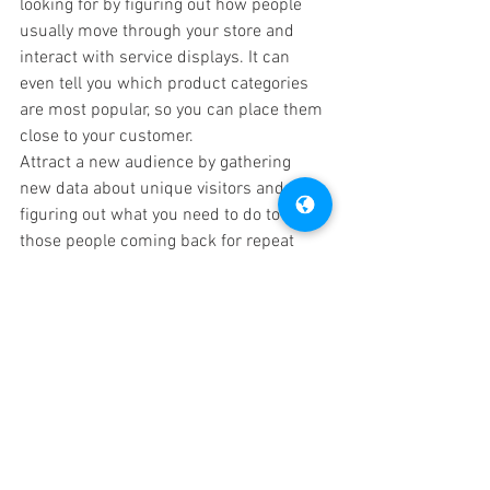
looking for by figuring out how people 
usually move through your store and 
interact with service displays. It can 
even tell you which product categories 
are most popular, so you can place them 
close to your customer.
Attract a new audience by gathering 
new data about unique visitors and 
figuring out what you need to do to keep 
those people coming back for repeat 
purchases.
Increase sales and conversions by 
learning about shopper behavior and 
how you can influence it. Discover the 
areas that your customers are most 
likely to interact with and use your 
knowledge to influence bigger and 
better sales.