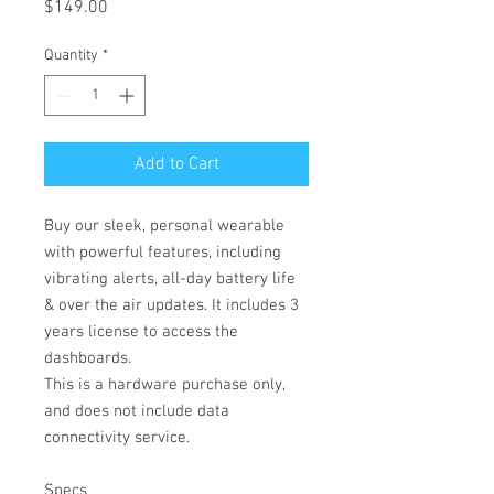
Price
$149.00
Quantity
*
Add to Cart
Buy our sleek, personal wearable
with powerful features, including
vibrating alerts, all-day battery life
& over the air updates. It includes 3
years license to access the
dashboards.
This is a hardware purchase only,
and does not include data
connectivity service.
Specs