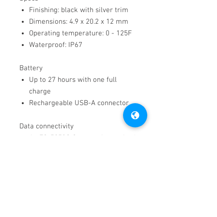
Finishing: black with silver trim
Dimensions: 4.9 x 20.2 x 12 mm
Operating temperature: 0 - 125F
Waterproof: IP67
Battery
Up to 27 hours with one full
charge
Rechargeable USB-A connector
Data connectivity
An FS-5053G Gateway is required
to collect wristband data
through cloud servers and have
access to the online dashboard.
Want more information on the FS-
844W wristband? Visit our
Support