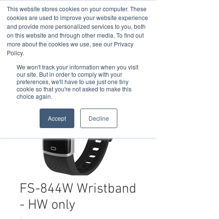
This website stores cookies on your computer. These
cookies are used to improve your website experience
and provide more personalized services to you, both
on this website and through other media. To find out
more about the cookies we use, see our Privacy
Policy.
We won't track your information when you visit
our site. But in order to comply with your
preferences, we'll have to use just one tiny
cookie so that you're not asked to make this
choice again.
Accept
Decline
FS-844W Wristband
- HW only