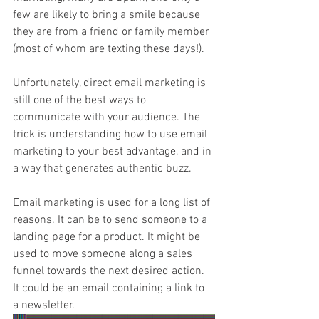
few are likely to bring a smile because 
they are from a friend or family member 
(most of whom are texting these days!).
Unfortunately, direct email marketing is 
still one of the best ways to 
communicate with your audience. The 
trick is understanding how to use email 
marketing to your best advantage, and in 
a way that generates authentic buzz.
Email marketing is used for a long list of 
reasons. It can be to send someone to a 
landing page for a product. It might be 
used to move someone along a sales 
funnel towards the next desired action. 
It could be an email containing a link to 
a newsletter.