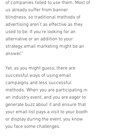
of companies failed to use them. Most of 
us already suffer from banner 
blindness, so traditional methods of 
advertising aren’t as effective as they 
used to be. If you’re looking for an 
alternative or an addition to your 
strategy, email marketing might be an 
answer.”
Yet, as you might guess, there are 
successful ways of using email 
campaigns and less successful 
methods. When you are participating in 
an industry event, and you are eager to 
generate buzz about it and ensure that 
your email list pays a visit to your booth 
or display during the event, you know 
you face some challenges.