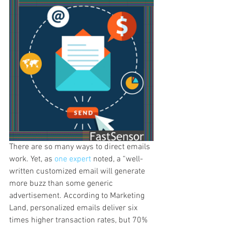
There are so many ways to direct emails 
work. Yet, as 
one expert
 noted, a “well-
written customized email will generate 
more buzz than some generic 
advertisement. According to Marketing 
Land, personalized emails deliver six 
times higher transaction rates, but 70% 