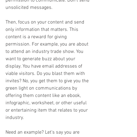
permission to communicate. Don’t send 
unsolicited messages.
Then, focus on your content and send 
only information that matters. This 
content is a reward for giving 
permission. For example, you are about 
to attend an industry trade show. You 
want to generate buzz about your 
display. You have email addresses of 
viable visitors. Do you blast them with 
invites? No, you get them to give you the 
green light on communications by 
offering them content like an ebook, 
infographic, worksheet, or other useful 
or entertaining item that relates to your 
industry.
Need an example? Let’s say you are 