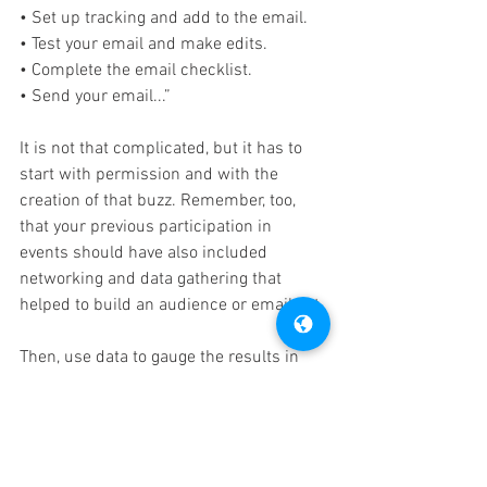
• Set up tracking and add to the email.
• Test your email and make edits.
• Complete the email checklist.
• Send your email...”
It is not that complicated, but it has to 
start with permission and with the 
creation of that buzz. Remember, too, 
that your previous participation in 
events should have also included 
networking and data gathering that 
helped to build an audience or email list.
Then, use data to gauge the results in 
real-time. The FastSensor system 
enables you to measure foot traffic, 
engagement, and customer behaviors to 
help you boost sales and better 