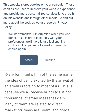
This website stores cookies on your computer. These
cookies are used to improve your website experience
and provide more personalized services to you, both
on this website and through other media. To find out
Jan 28, 2020
3 min read
more about the cookies we use, see our Privacy
How to Build Excitement For
Policy.
We won't track your information when you visit
An Event
our site. But in order to comply with your
preferences, we'll have to use just one tiny
“You’ve Got Mail!”
cookie so that you're not asked to make this
choice again.
That is a phrase that, surprisingly, is as 
Accept
Decline
outdated as dial-up Internet. Though 
many are fans of the classic Meg 
Ryan/Tom Hanks film of the same name, 
the idea of being excited by the arrival of 
an email is foreign to most of us. This is 
because we all receive hundreds, if not 
thousands, of email messages daily. 
Many of them are related to direct 
marketing, many are Spam, and only a 