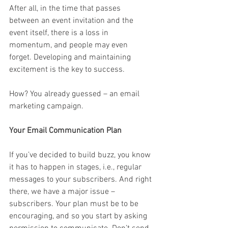
After all, in the time that passes 
between an event invitation and the 
event itself, there is a loss in 
momentum, and people may even 
forget. Developing and maintaining 
excitement is the key to success. 
How? You already guessed – an email 
marketing campaign.
Your Email Communication Plan
If you’ve decided to build buzz, you know 
it has to happen in stages, i.e., regular 
messages to your subscribers. And right 
there, we have a major issue – 
subscribers. Your plan must be to be 
encouraging, and so you start by asking 