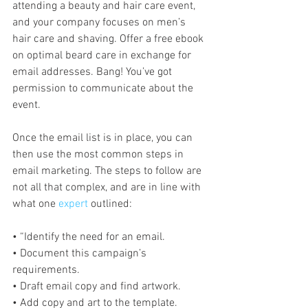
attending a beauty and hair care event, 
and your company focuses on men’s 
hair care and shaving. Offer a free ebook 
on optimal beard care in exchange for 
email addresses. Bang! You’ve got 
permission to communicate about the 
event.
Once the email list is in place, you can 
then use the most common steps in 
email marketing. The steps to follow are 
not all that complex, and are in line with 
what one 
expert
 outlined:
• “Identify the need for an email.
• Document this campaign’s 
requirements.
• Draft email copy and find artwork.
• Add copy and art to the template.